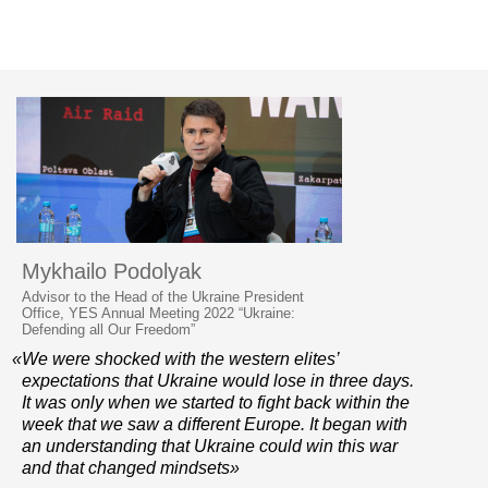
Mykhailo Podolyak
Advisor to the Head of the Ukraine President
Office, YES Annual Meeting 2022 “Ukraine:
Defending all Our Freedom”
«We were shocked with the western elites’
expectations that Ukraine would lose in three days.
It was only when we started to fight back within the
week that we saw a different Europe. It began with
an understanding that Ukraine could win this war
and that changed mindsets»