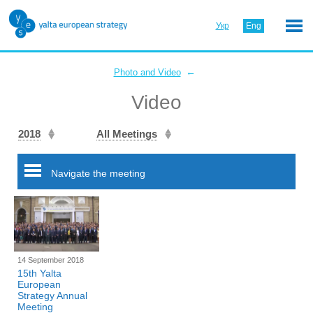
Укр
Eng
←
Photo and Video
Video
2018
All Meetings
Navigate the meeting
14 September 2018
15th Yalta
European
Strategy Annual
Meeting