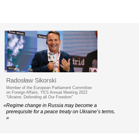
Radosław Sikorski
Member of the European Parliament Committee
on Foreign Affairs, YES Annual Meeting 2022
“Ukraine: Defending all Our Freedom”
«Regime change in Russia may become a
prerequisite for a peace treaty on Ukraine’s terms.
»