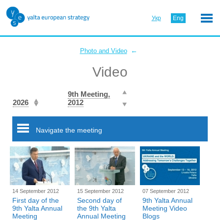
Укр
Eng
←
Photo and Video
Video
9th Meeting,
2026
2012
Navigate the meeting
14 September 2012
15 September 2012
07 September 2012
First day of the
Second day of
9th Yalta Annual
9th Yalta Annual
the 9th Yalta
Meeting Video
Meeting
Annual Meeting
Blogs