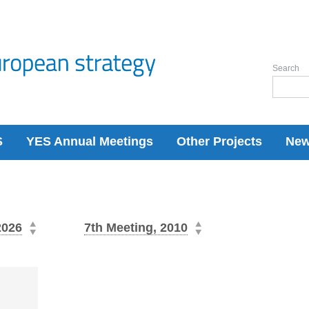
Search
S
YES Annual Meetings
Other Projects
Ne
2026
7th Meeting, 2010