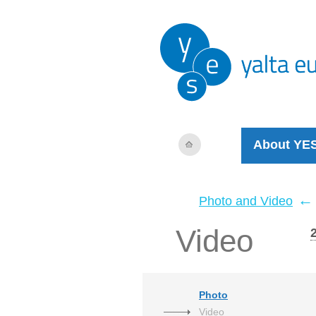
About YE
←
Photo and Video
Video
Photo
Video