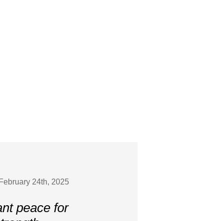
February 24th, 2025
ant peace for