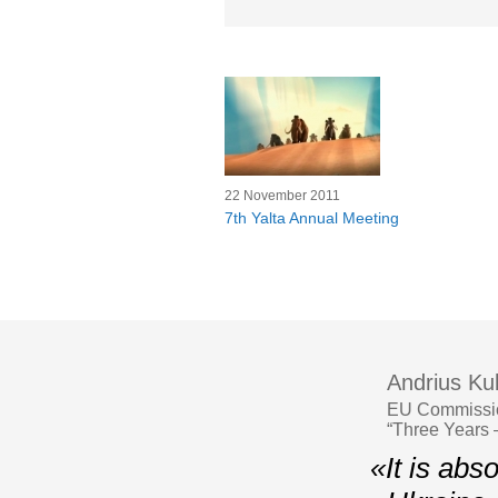
22 November 2011
7th Yalta Annual Meeting
Andrius Kub
EU Commission
“Three Years 
«It is abs