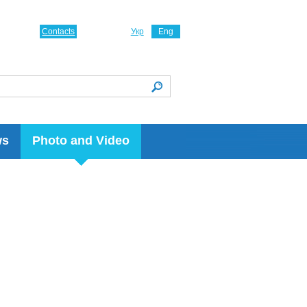
Contacts
Укр
Eng
ws
Photo and Video