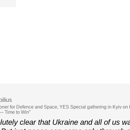
ilius
er for Defence and Space, YES Special gathering in Kyiv on 
— Time to Win”
olutely clear that Ukraine and all of us w