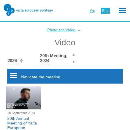
Укр
Eng
←
Photo and Video
Video
20th Meeting,
2026
2024
Navigate the meeting
18 September 2024
20th Annual
Meeting of Yalta
European