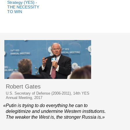
Strategy (YES) -
THE NECESSITY
TO WIN
Robert Gates
U.S. Secretary of Defense (2006-2011), 14th YES
Annual Meeting, 2017
«Putin is trying to do everything he can to
delegitimize and undermine Western institutions.
The weaker the West is, the stronger Russia is.»