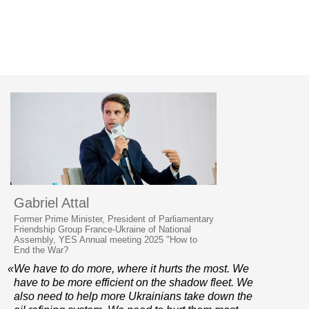
Gabriel Attal
Former Prime Minister, President of Parliamentary
Friendship Group France-Ukraine of National
Assembly, YES Annual meeting 2025 "How to
End the War?
«We have to do more, where it hurts the most. We
have to be more efficient on the shadow fleet. We
also need to help more Ukrainians take down the