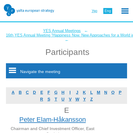
Укр
Eng
←
YES Annual Meetings
16th YES Annual Meeting “Happiness Now. New Approaches for a World in
←
Participants
Navigate the meeting
A
B
C
D
E
F
G
H
I
J
K
L
M
N
O
P
R
S
T
U
V
W
Y
Z
E
Peter Elam-Håkansson
Chairman and Chief Investment Officer, East