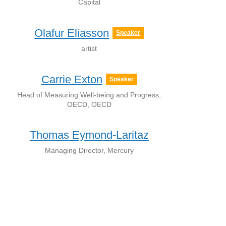
Capital
Olafur Eliasson
Speaker
artist
Carrie Exton
Speaker
Head of Measuring Well-being and Progress,
OECD, OECD
Thomas Eymond-Laritaz
Managing Director, Mercury