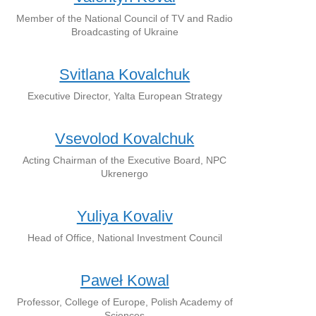
Member of the National Council of TV and Radio
Broadcasting of Ukraine
Svitlana Kovalchuk
Executive Director, Yalta European Strategy
Vsevolod Kovalchuk
Acting Chairman of the Executive Board, NPC
Ukrenergo
Yuliya Kovaliv
Head of Office, National Investment Council
Paweł Kowal
Professor, College of Europe, Polish Academy of
Sciences