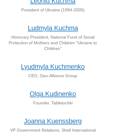
Leonid Kuchma
President of Ukraine (1994-2005)
Ludmyla Kuchma
Honorary President, National Fund of Social
Protection of Mothers and Children "Ukraine to
Children"
Lyudmyla Kuchmenko
CEO, Geo-Alliance Group
Olga Kudinenko
Founder, Tabletochki
Joanna Kuenssberg
VP Government Relations, Shell International