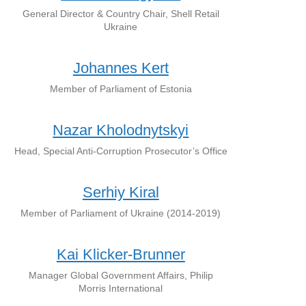
General Director & Country Chair, Shell Retail
Ukraine
Johannes Kert
Member of Parliament of Estonia
Nazar Kholodnytskyi
Head, Special Anti-Corruption Prosecutor’s Office
Serhiy Kiral
Member of Parliament of Ukraine (2014-2019)
Kai Klicker-Brunner
Manager Global Government Affairs, Philip
Morris International