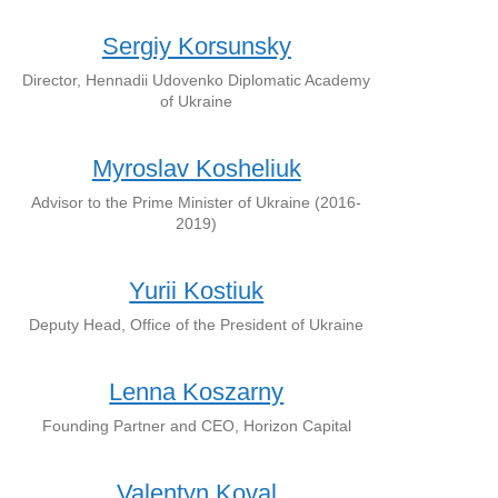
Sergiy Korsunsky
Director, Hennadii Udovenko Diplomatic Academy
of Ukraine
Myroslav Kosheliuk
Advisor to the Prime Minister of Ukraine (2016-
2019)
Yurii Kostiuk
Deputy Head, Office of the President of Ukraine
Lenna Koszarny
Founding Partner and CEO, Horizon Capital
Valentyn Koval