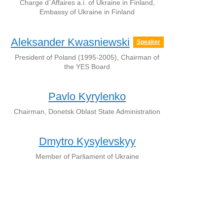
Charge d`Affaires a.i. of Ukraine in Finland,
Embassy of Ukraine in Finland
Aleksander Kwasniewski
Speaker
President of Poland (1995-2005), Chairman of
the YES Board
Pavlo Kyrylenko
Chairman, Donetsk Oblast State Administration
Dmytro Kysylevskyy
Member of Parliament of Ukraine