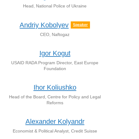
Head, National Police of Ukraine
Andriy Kobolyev
Speaker
CEO, Naftogaz
Igor Kogut
USAID RADA Program Director, East Europe
Foundation
Ihor Koliushko
Head of the Board, Centre for Policy and Legal
Reforms
Alexander Kolyandr
Economist & Political Analyst, Credit Suisse