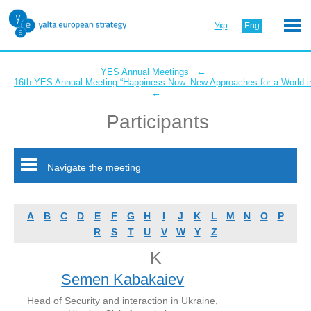
Укр
Eng
←
YES Annual Meetings
16th YES Annual Meeting “Happiness Now. New Approaches for a World in
←
Participants
Navigate the meeting
A
B
C
D
E
F
G
H
I
J
K
L
M
N
O
P
R
S
T
U
V
W
Y
Z
K
Semen Kabakaiev
Head of Security and interaction in Ukraine,