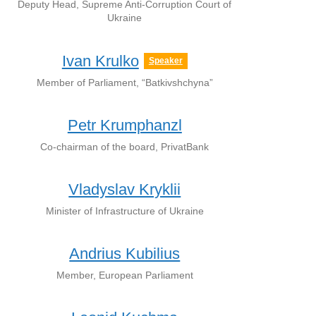
Deputy Head, Supreme Anti-Corruption Court of
Ukraine
Ivan Krulko
Speaker
Member of Parliament, “Batkivshchyna”
Petr Krumphanzl
Co-chairman of the board, PrivatBank
Vladyslav Kryklii
Minister of Infrastructure of Ukraine
Andrius Kubilius
Member, European Parliament