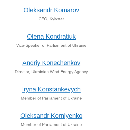
Oleksandr Komarov
CEO, Kyivstar
Olena Kondratiuk
Vice-Speaker of Parliament of Ukraine
Andriy Konechenkov
Director, Ukrainian Wind Energy Agency
Iryna Konstankevych
Member of Parliament of Ukraine
Oleksandr Korniyenko
Member of Parliament of Ukraine