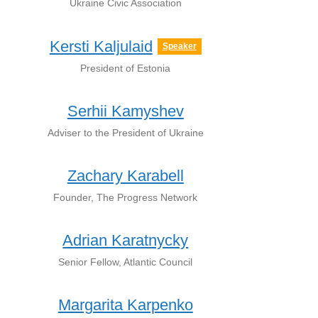
Ukraine Civic Association
Kersti Kaljulaid
Speaker
President of Estonia
Serhii Kamyshev
Adviser to the President of Ukraine
Zachary Karabell
Founder, The Progress Network
Adrian Karatnycky
Senior Fellow, Atlantic Council
Margarita Karpenko