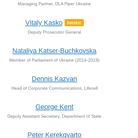
Managing Partner, DLA Piper Ukraine
Vitaly Kasko
Speaker
Deputy Prosecutor General
Nataliya Katser-Buchkovska
Member of Parliament of Ukraine (2014-2019)
Dennis Kazvan
Head of Corporate Communications, Lifecell
George Kent
Deputy Assistant Secretary, Department of State
Peter Kerekgyarto