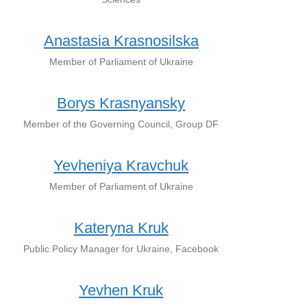
Anastasia Krasnosilska
Member of Parliament of Ukraine
Borys Krasnyansky
Member of the Governing Council, Group DF
Yevheniya Kravchuk
Member of Parliament of Ukraine
Kateryna Kruk
Public Policy Manager for Ukraine, Facebook
Yevhen Kruk