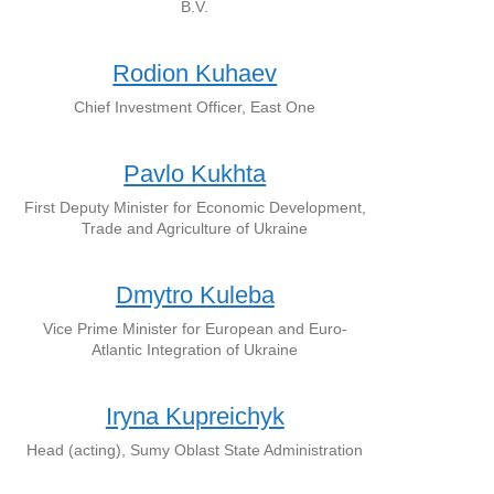
B.V.
Rodion Kuhaev
Chief Investment Officer, East One
Pavlo Kukhta
First Deputy Minister for Economic Development,
Trade and Agriculture of Ukraine
Dmytro Kuleba
Vice Prime Minister for European and Euro-
Atlantic Integration of Ukraine
Iryna Kupreichyk
Head (acting), Sumy Oblast State Administration