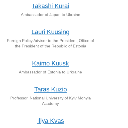
Takashi Kurai
Ambassador of Japan to Ukraine
Lauri Kuusing
Foreign Policy Adviser to the President, Office of
the President of the Republic of Estonia
Kaimo Kuusk
Ambassador of Estonia to Urkraine
Taras Kuzio
Professor, National University of Kyiv Mohyla
Academy
Illya Kvas