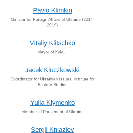
Pavlo Klimkin
Minister for Foreign Affairs of Ukraine (2014-
2019)
Vitaliy Klitschko
Mayor of Kyiv ,
Jacek Kluczkowski
Coordinator for Ukrainian Issues, Institute for
Eastern Studies
Yulia Klymenko
Member of Parliament of Ukraine
Sergii Kniaziev