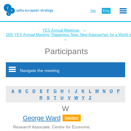
Укр
Eng
←
YES Annual Meetings
16th YES Annual Meeting “Happiness Now. New Approaches for a World in
←
Participants
Navigate the meeting
A
B
C
D
E
F
G
H
I
J
K
L
M
N
O
P
R
S
T
U
V
W
Y
Z
W
George Ward
Speaker
Research Associate, Centre for Economic