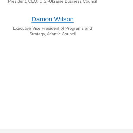
President, CEO, U.S.-Ukraine Business Council
Damon Wilson
Executive Vice President of Programs and
Strategy, Atlantic Council