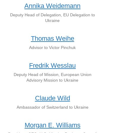
Annika Weidemann
Deputy Head of Delegation, EU Delegation to
Ukraine
Thomas Weihe
Advisor to Victor Pinchuk
Fredrik Wesslau
Deputy Head of Mission, European Union
Advisory Mission to Ukraine
Claude Wild
Ambassador of Switzerland to Ukraine
Morgan E. Williams