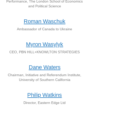
Performance, The London School of Economics
and Political Science
Roman Waschuk
Ambassador of Canada to Ukraine
Myron Wasylyk
CEO, PBN HILL+KNOWLTON STRATEGIES
Dane Waters
Chairman, Initiative and Referendum Institute,
University of Southern California
Philip Watkins
Director, Eastern Edge Ltd