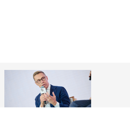
Alexander Stubb
President of Finland, YES Annual Meeting 2025
"How to End the War?