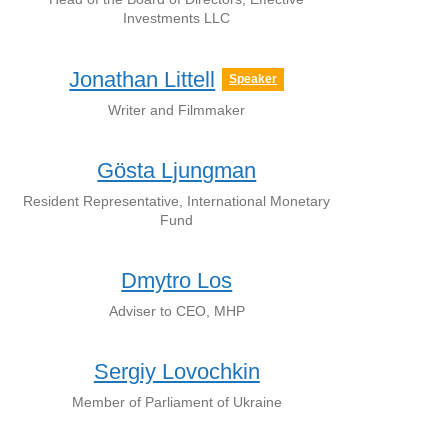
Investments LLC
Jonathan Littell
Speaker
Writer and Filmmaker
Gösta Ljungman
Resident Representative, International Monetary
Fund
Dmytro Los
Adviser to CEO, MHP
Sergiy Lovochkin
Member of Parliament of Ukraine