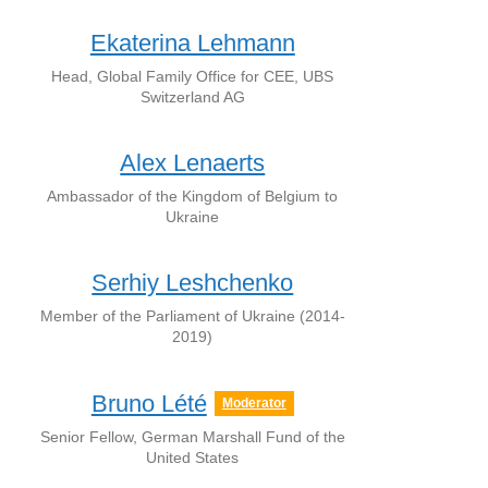
Ekaterina Lehmann
Head, Global Family Office for CEE, UBS
Switzerland AG
Alex Lenaerts
Ambassador of the Kingdom of Belgium to
Ukraine
Serhiy Leshchenko
Member of the Parliament of Ukraine (2014-
2019)
Bruno Lété
Moderator
Senior Fellow, German Marshall Fund of the
United States