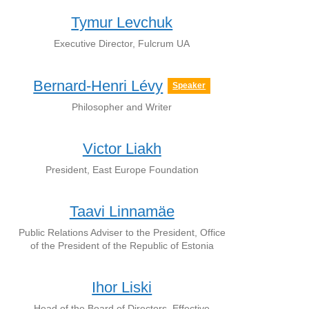
Tymur Levchuk
Executive Director, Fulcrum UA
Bernard-Henri Lévy
Speaker
Philosopher and Writer
Victor Liakh
President, East Europe Foundation
Taavi Linnamäe
Public Relations Adviser to the President, Office
of the President of the Republic of Estonia
Ihor Liski
Head of the Board of Directors, Effective