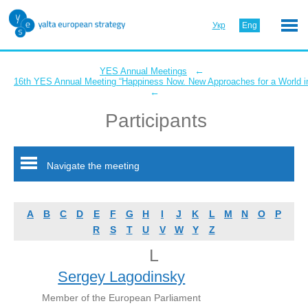
Укр
Eng
←
YES Annual Meetings
16th YES Annual Meeting “Happiness Now. New Approaches for a World in
←
Participants
Navigate the meeting
A
B
C
D
E
F
G
H
I
J
K
L
M
N
O
P
R
S
T
U
V
W
Y
Z
L
Sergey Lagodinsky
Member of the European Parliament