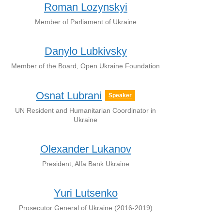
Roman Lozynskyi
Member of Parliament of Ukraine
Danylo Lubkivsky
Member of the Board, Open Ukraine Foundation
Osnat Lubrani
Speaker
UN Resident and Humanitarian Coordinator in
Ukraine
Olexander Lukanov
President, Alfa Bank Ukraine
Yuri Lutsenko
Prosecutor General of Ukraine (2016-2019)