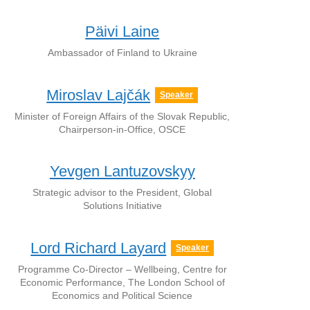
Päivi Laine
Ambassador of Finland to Ukraine
Miroslav Lajčák
Speaker
Minister of Foreign Affairs of the Slovak Republic,
Chairperson-in-Office, OSCE
Yevgen Lantuzovskyy
Strategic advisor to the President, Global
Solutions Initiative
Lord Richard Layard
Speaker
Programme Co-Director – Wellbeing, Centre for
Economic Performance, The London School of
Economics and Political Science