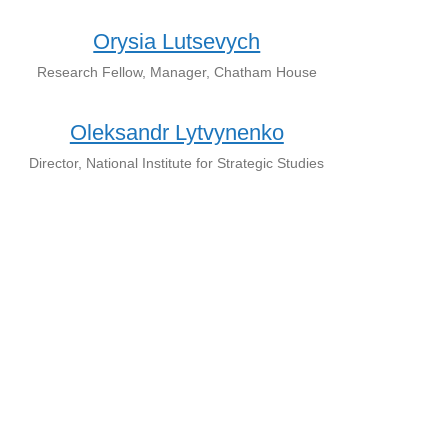
Orysia Lutsevych
Research Fellow, Manager, Chatham House
Oleksandr Lytvynenko
Director, National Institute for Strategic Studies