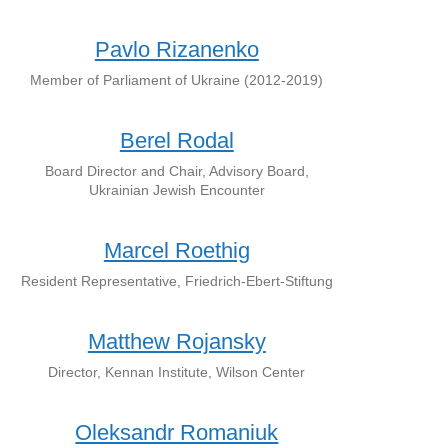
Pavlo Rizanenko
Member of Parliament of Ukraine (2012-2019)
Berel Rodal
Board Director and Chair, Advisory Board,
Ukrainian Jewish Encounter
Marcel Roethig
Resident Representative, Friedrich-Ebert-Stiftung
Matthew Rojansky
Director, Kennan Institute, Wilson Center
Oleksandr Romaniuk