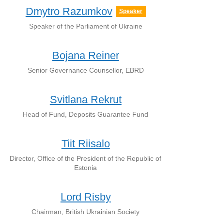
Dmytro Razumkov
Speaker
Speaker of the Parliament of Ukraine
Bojana Reiner
Senior Governance Counsellor, EBRD
Svitlana Rekrut
Head of Fund, Deposits Guarantee Fund
Tiit Riisalo
Director, Office of the President of the Republic of
Estonia
Lord Risby
Chairman, British Ukrainian Society