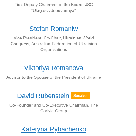
First Deputy Chairman of the Board, JSC
"Ukrgasvydobuvannya"
Stefan Romaniw
Vice President, Co-Chair, Ukrainian World
Congress, Australian Federation of Ukrainian
Organisations
Viktoriya Romanova
Advisor to the Spouse of the President of Ukraine
David Rubenstein
Speaker
Co-Founder and Co-Executive Chairman, The
Carlyle Group
Kateryna Rybachenko