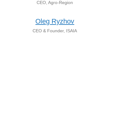
CEO, Agro-Region
Oleg Ryzhov
CEO & Founder, ISAIA