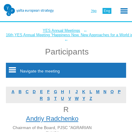
Укр
Eng
←
YES Annual Meetings
16th YES Annual Meeting “Happiness Now. New Approaches for a World in
←
Participants
Navigate the meeting
A
B
C
D
E
F
G
H
I
J
K
L
M
N
O
P
R
S
T
U
V
W
Y
Z
R
Andriy Radchenko
Chairman of the Board, PJSC "AGRARIAN