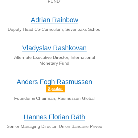
FUND"
Adrian Rainbow
Deputy Head Co-Curriculum, Sevenoaks School
Vladyslav Rashkovan
Alternate Executive Director, International
Monetary Fund
Anders Fogh Rasmussen
Speaker
Founder & Chairman, Rasmussen Global
Hannes Florian Räth
Senior Managing Director, Union Bancaire Privée