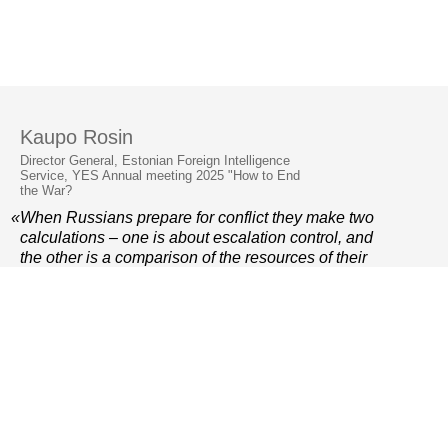
Kaupo Rosin
Director General, Estonian Foreign Intelligence
Service, YES Annual meeting 2025 "How to End
the War?
«When Russians prepare for conflict they make two
calculations – one is about escalation control, and
the other is a comparison of the resources of their
side and the opposite side. It is very important that
these calculations come out in our favour in future.
»
© 2006–2026 Yalta European Strategy
Contacts