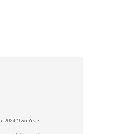
h, 2024 “Two Years -