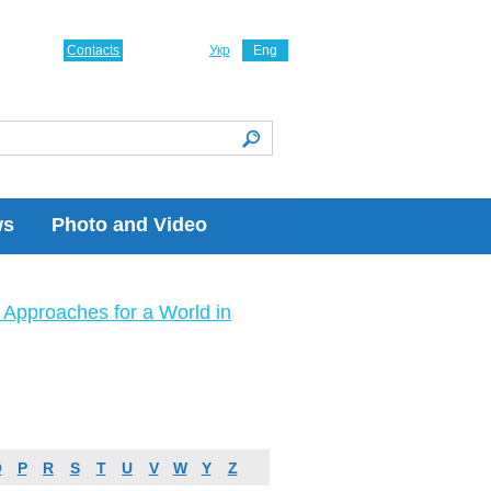
Contacts
Укр
Eng
ws
Photo and Video
Approaches for a World in
O
P
R
S
T
U
V
W
Y
Z