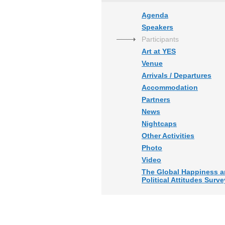
Agenda
Speakers
Participants
Art at YES
Venue
Arrivals / Departures
Accommodation
Partners
News
Nightcaps
Other Activities
Photo
Video
The Global Happiness 
Political Attitudes Surve