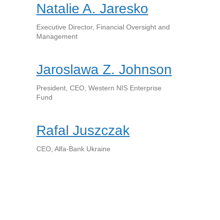
Natalie A. Jaresko
Executive Director, Financial Oversight and
Management
Jaroslawa Z. Johnson
President, CEO, Western NIS Enterprise
Fund
Rafal Juszczak
CEO, Alfa-Bank Ukraine