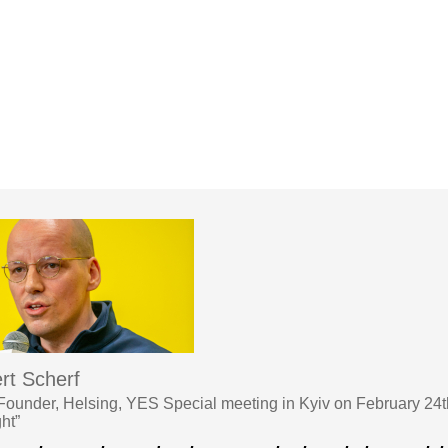
rt Scherf
under, Helsing, YES Special meeting in Kyiv on February 24t
ght”