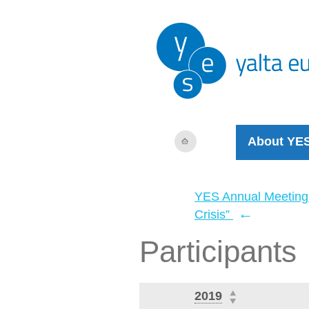
About YE
YES Annual Meeting
←
Crisis”
Participants
2019