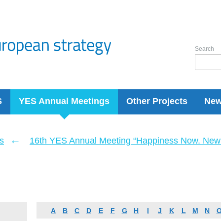
Search
S
YES Annual Meetings
Other Projects
Ne
←
s
16th YES Annual Meeting “Happiness Now. New 
A
B
C
D
E
F
G
H
I
J
K
L
M
N