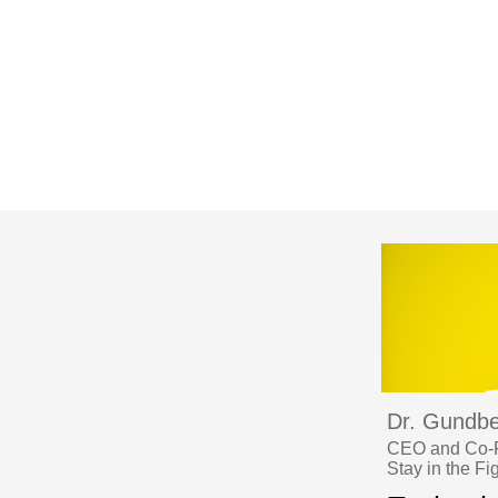
Dr. Gundbe
CEO and Co-Fo
Stay in the Fi