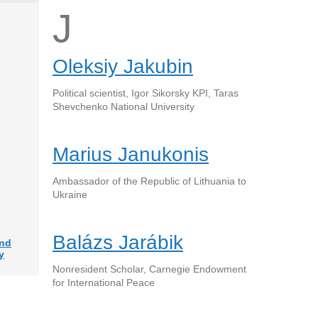
J
Oleksiy Jakubin
Political scientist, Igor Sikorsky KPI, Taras
Shevchenko National University
Marius Janukonis
Ambassador of the Republic of Lithuania to
Ukraine
Balázs Jarábik
and
y
Nonresident Scholar, Carnegie Endowment
for International Peace