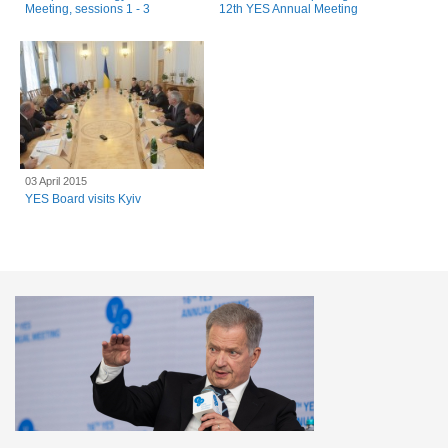
Meeting, sessions 1 - 3
12th YES Annual Meeting
03 April 2015
YES Board visits Kyiv