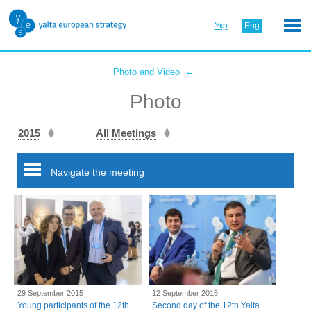
Укр
Eng
←
Photo and Video
Photo
2015
All Meetings
Navigate the meeting
29 September 2015
12 September 2015
Young participants of the 12th
Second day of the 12th Yalta