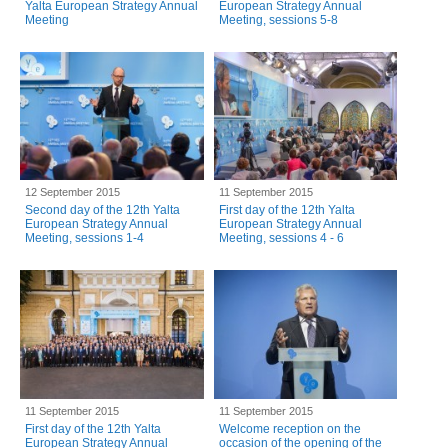
Yalta European Strategy Annual
European Strategy Annual
Meeting
Meeting, sessions 5-8
12 September 2015
11 September 2015
Second day of the 12th Yalta
First day of the 12th Yalta
European Strategy Annual
European Strategy Annual
Meeting, sessions 1-4
Meeting, sessions 4 - 6
11 September 2015
11 September 2015
First day of the 12th Yalta
Welcome reception on the
European Strategy Annual
occasion of the opening of the