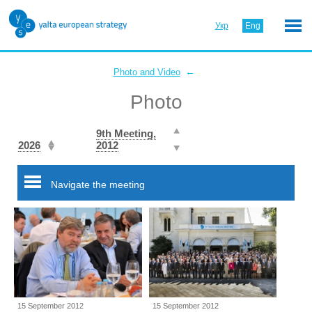
Укр
Eng
←
Photo and Video
Photo
9th Meeting,
2026
2012
Navigate the meeting
15 September 2012
15 September 2012