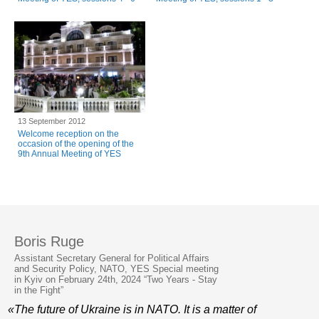
13 September 2012
Welcome reception on the
occasion of the opening of the
9th Annual Meeting of YES
Boris Ruge
Assistant Secretary General for Political Affairs
and Security Policy, NATO, YES Special meeting
in Kyiv on February 24th, 2024 “Two Years - Stay
in the Fight”
«The future of Ukraine is in NATO. It is a matter of