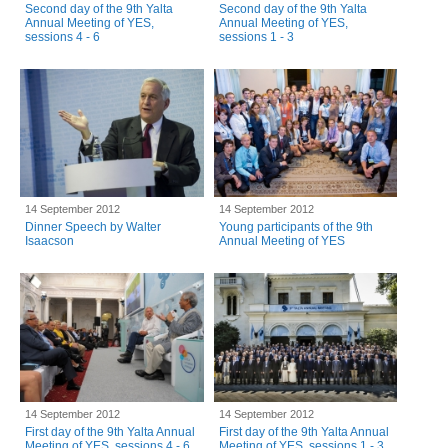
Second day of the 9th Yalta
Second day of the 9th Yalta
Annual Meeting of YES,
Annual Meeting of YES,
sessions 4 - 6
sessions 1 - 3
14 September 2012
14 September 2012
Dinner Speech by Walter
Young participants of the 9th
Isaacson
Annual Meeting of YES
14 September 2012
14 September 2012
First day of the 9th Yalta Annual
First day of the 9th Yalta Annual
Meeting of YES, sessions 4 - 6
Meeting of YES, sessions 1 - 3