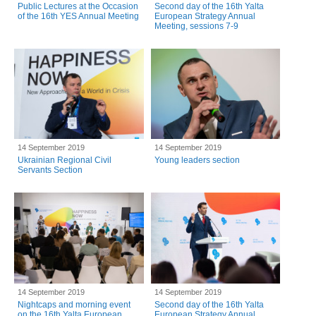
Public Lectures at the Occasion
Second day of the 16th Yalta
of the 16th YES Annual Meeting
European Strategy Annual
Meeting, sessions 7-9
14 September 2019
14 September 2019
Ukrainian Regional Civil
Young leaders section
Servants Section
14 September 2019
14 September 2019
Nightcaps and morning event
Second day of the 16th Yalta
on the 16th Yalta European
European Strategy Annual