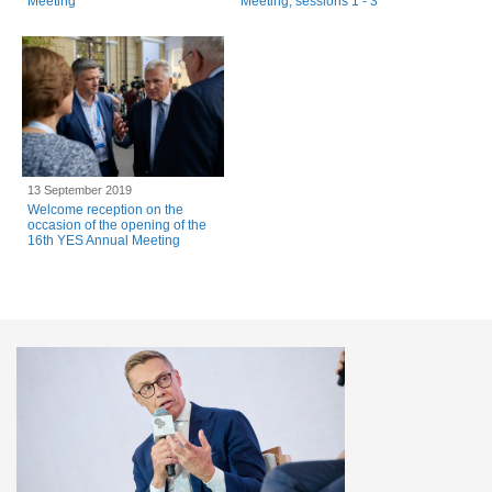
Meeting
Meeting, sessions 1 - 3
13 September 2019
Welcome reception on the
occasion of the opening of the
16th YES Annual Meeting