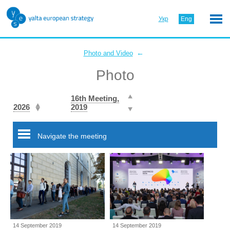
Укр
Eng
←
Photo and Video
Photo
16th Meeting,
2026
2019
Navigate the meeting
14 September 2019
14 September 2019