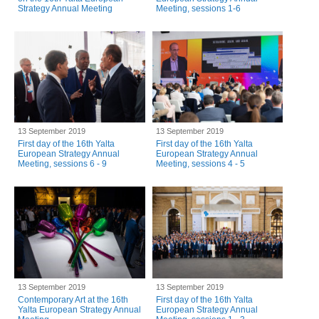
Strategy Annual Meeting
Meeting, sessions 1-6
13 September 2019
13 September 2019
First day of the 16th Yalta
First day of the 16th Yalta
European Strategy Annual
European Strategy Annual
Meeting, sessions 6 - 9
Meeting, sessions 4 - 5
13 September 2019
13 September 2019
Contemporary Art at the 16th
First day of the 16th Yalta
Yalta European Strategy Annual
European Strategy Annual