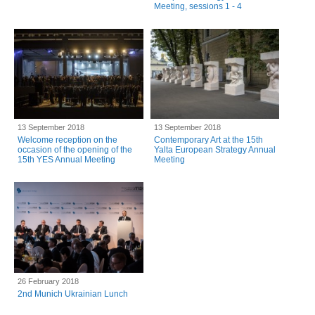
Meeting, sessions 1 - 4
13 September 2018
13 September 2018
Welcome reception on the
Contemporary Art at the 15th
occasion of the opening of the
Yalta European Strategy Annual
15th YES Annual Meeting
Meeting
26 February 2018
2nd Munich Ukrainian Lunch