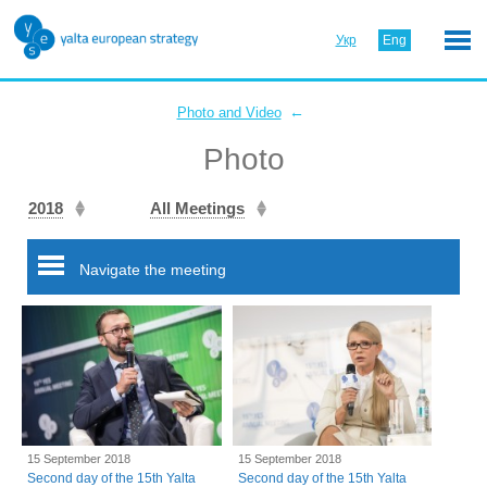
Укр
Eng
←
Photo and Video
Photo
2018
All Meetings
Navigate the meeting
15 September 2018
15 September 2018
Second day of the 15th Yalta
Second day of the 15th Yalta