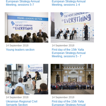
European Strategy Annual
European Strategy Annual
Meeting, sessions 5-7
Meeting, sessions 1-4
14 September 2018
14 September 2018
Young leaders section
First day of the 15th Yalta
European Strategy Annual
Meeting, sessions 5 - 7
14 September 2018
14 September 2018
Ukrainian Regional Civil
First day of the 15th Yalta
Servants Section
European Strategy Annual