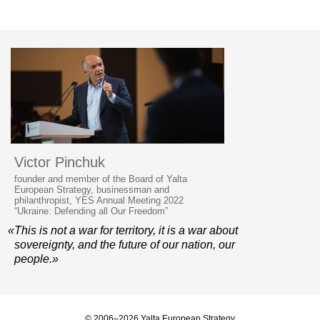
Victor Pinchuk
founder and member of the Board of Yalta
European Strategy, businessman and
philanthropist, YES Annual Meeting 2022
“Ukraine: Defending all Our Freedom”
«This is not a war for territory, it is a war about
sovereignty, and the future of our nation, our
people.»
© 2006–2026 Yalta European Strategy