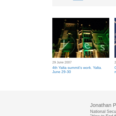
29 June 2007
4th Yalta summit's work. Yalta.
June 29-30
Jonathan P
National Secu