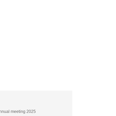
Annual meeting 2025