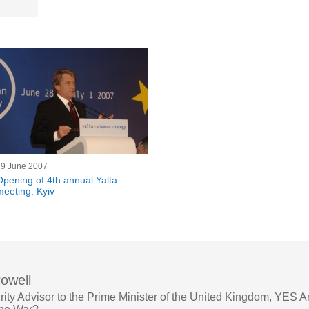
29 June 2007
Opening of 4th annual Yalta
meeting. Kyiv
owell
rity Advisor to the Prime Minister of the United Kingdom, YES 