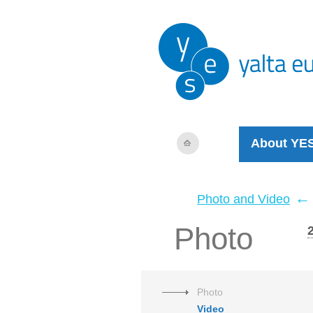
About YE
←
Photo and Video
Photo
Photo
Video