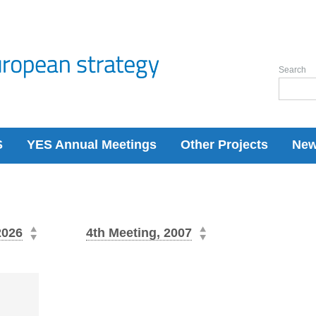
Search
S
YES Annual Meetings
Other Projects
Ne
2026
4th Meeting, 2007