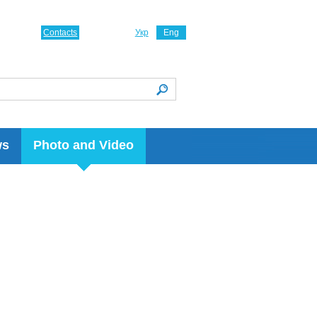
Contacts
Укр
Eng
ws
Photo and Video