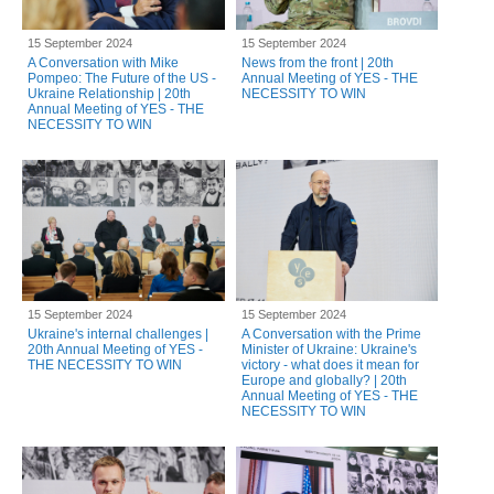
15 September 2024
15 September 2024
A Conversation with Mike
News from the front | 20th
Pompeo: The Future of the US -
Annual Meeting of YES - THE
Ukraine Relationship | 20th
NECESSITY TO WIN
Annual Meeting of YES - THE
NECESSITY TO WIN
15 September 2024
15 September 2024
Ukraine's internal challenges |
A Conversation with the Prime
20th Annual Meeting of YES -
Minister of Ukraine: Ukraine's
THE NECESSITY TO WIN
victory - what does it mean for
Europe and globally? | 20th
Annual Meeting of YES - THE
NECESSITY TO WIN