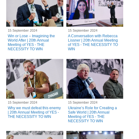
15 September 2024
15 September 2024
Win or Lose – Imagining the
A Conversation with Rebecca
World After | 20th Annual
Lissner | 20th Annual Meeting
Meeting of YES - THE
of YES - THE NECESSITY TO
NECESSITY TO WIN
WIN
15 September 2024
15 September 2024
Why we must defeat this enemy
Ukraine’s Role for Creating a
| 20th Annual Meeting of YES -
Safe World | 20th Annual
THE NECESSITY TO WIN
Meeting of YES - THE
NECESSITY TO WIN