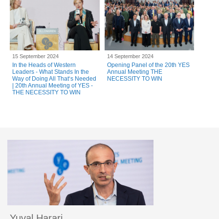
15 September 2024
14 September 2024
In the Heads of Western
Opening Panel of the 20th YES
Leaders - What Stands In the
Annual Meeting THE
Way of Doing All That‘s Needed
NECESSITY TO WIN
| 20th Annual Meeting of YES -
THE NECESSITY TO WIN
Yuval Harari