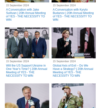
15 September 2024
15 September 2024
A Conversation with Jake
A Conversation with Kyrylo
Sullivan | 20th Annual Meeting
Budanov | 20th Annual Meeting
of YES - THE NECESSITY TO
of YES - THE NECESSITY TO
WIN
WIN
15 September 2024
15 September 2024
Will the US Support Ukraine in
Global Axis of Evil – Do We
One Year’s Time? | 20th Annual
Have a Strategy? | 20th Annual
Meeting of YES - THE
Meeting of YES - THE
NECESSITY TO WIN
NECESSITY TO WIN