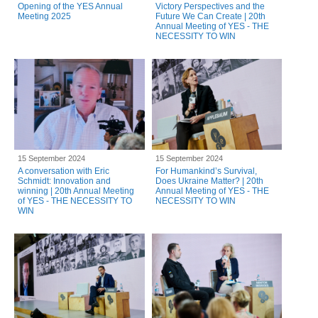
Opening of the YES Annual
Victory Perspectives and the
Meeting 2025
Future We Can Create | 20th
Annual Meeting of YES - THE
NECESSITY TO WIN
15 September 2024
15 September 2024
A conversation with Eric
For Humankind’s Survival,
Schmidt: Innovation and
Does Ukraine Matter? | 20th
winning | 20th Annual Meeting
Annual Meeting of YES - THE
of YES - THE NECESSITY TO
NECESSITY TO WIN
WIN