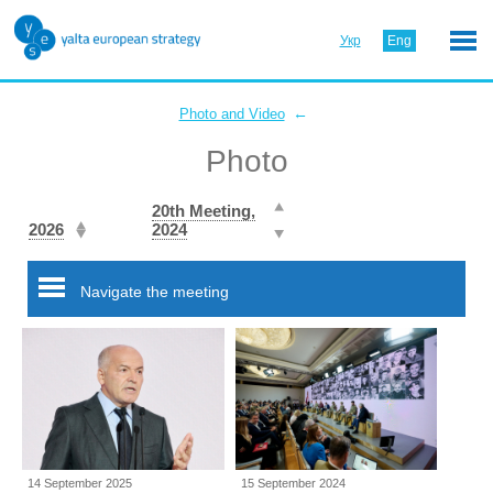
Укр
Eng
←
Photo and Video
Photo
20th Meeting,
2026
2024
Navigate the meeting
14 September 2025
15 September 2024