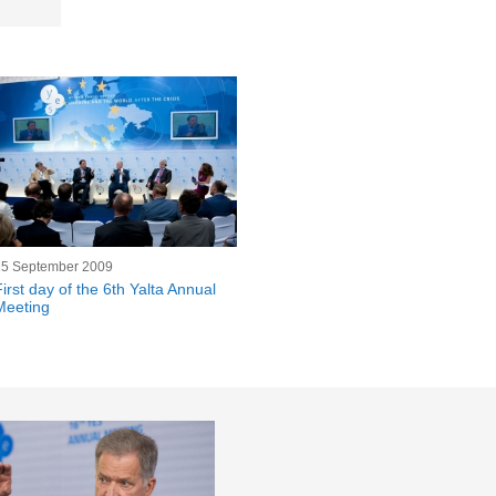
25 September 2009
First day of the 6th Yalta Annual
Meeting