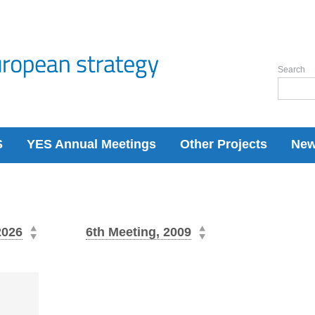
Search
S
YES Annual Meetings
Other Projects
Ne
2026
6th Meeting, 2009