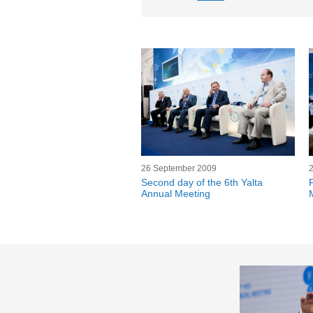
26 September 2009
Second day of the 6th Yalta
Annual Meeting