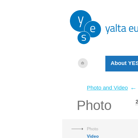
About YE
←
Photo and Video
Photo
Photo
Video