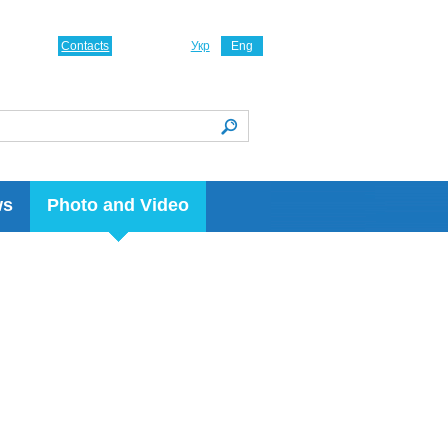
Contacts
Укр
Eng
ws
Photo and Video