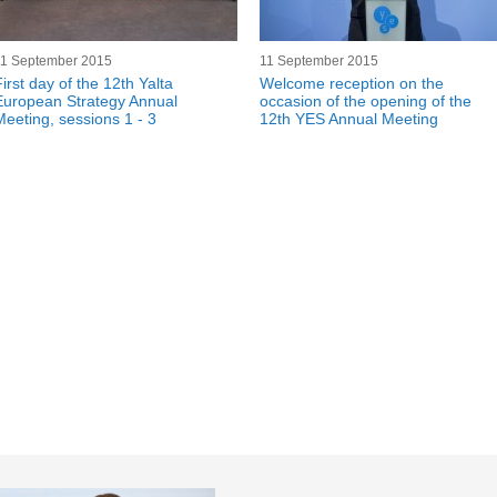
11 September 2015
11 September 2015
irst day of the 12th Yalta
Welcome reception on the
European Strategy Annual
occasion of the opening of the
Meeting, sessions 1 - 3
12th YES Annual Meeting