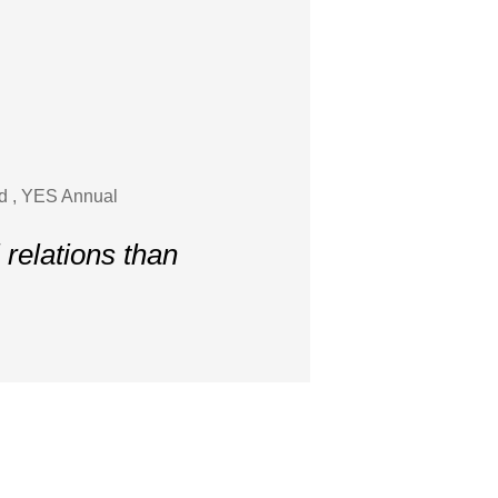
nd , YES Annual
 relations than