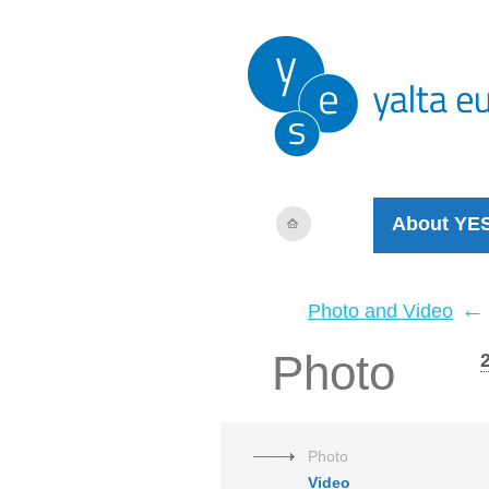
About YE
←
Photo and Video
Photo
Photo
Video