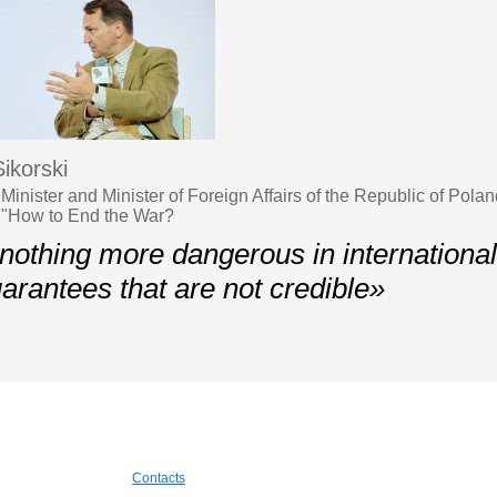
ikorski
inister and Minister of Foreign Affairs of the Republic of Pola
 "How to End the War?
nothing more dangerous in international
uarantees that are not credible»
Contacts