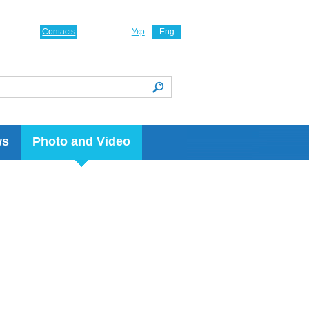
Contacts
Укр
Eng
ws
Photo and Video