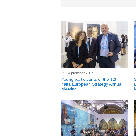
29 September 2015
Young participants of the 12th
Yalta European Strategy Annual
Meeting