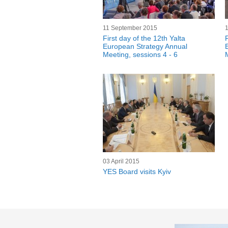
11 September 2015
First day of the 12th Yalta
F
European Strategy Annual
Meeting, sessions 4 - 6
03 April 2015
YES Board visits Kyiv