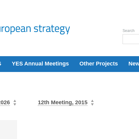
Search
S
YES Annual Meetings
Other Projects
Ne
2026
12th Meeting, 2015