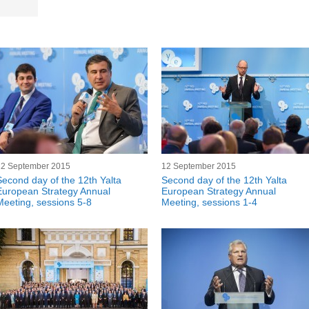
12 September 2015
12 September 2015
Second day of the 12th Yalta
Second day of the 12th Yalta
European Strategy Annual
European Strategy Annual
Meeting, sessions 5-8
Meeting, sessions 1-4