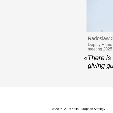
Radoslaw S
Deputy Prime M
meeting 2025
«There is 
giving g
© 2006–2026 Yalta European Strategy