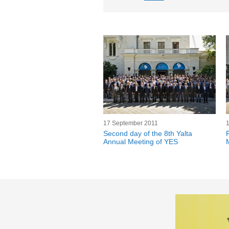
17 September 2011
Second day of the 8th Yalta
Annual Meeting of YES