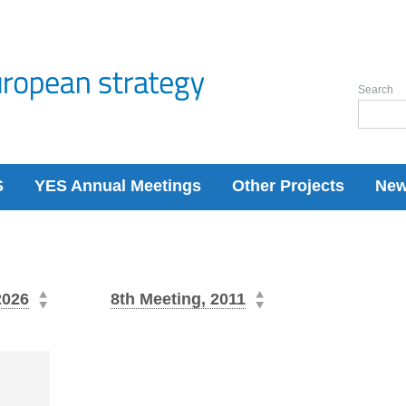
Search
S
YES Annual Meetings
Other Projects
Ne
2026
8th Meeting, 2011