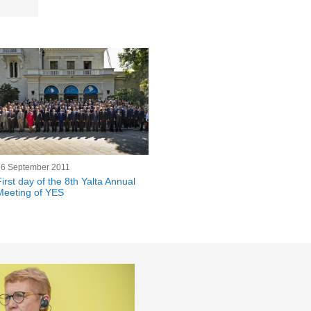
16 September 2011
First day of the 8th Yalta Annual
Meeting of YES