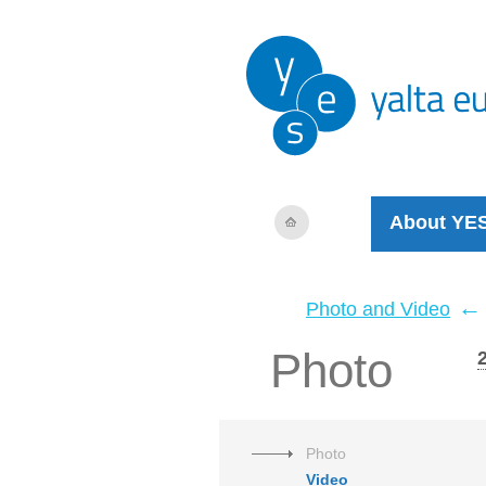
About YE
←
Photo and Video
Photo
Photo
Video