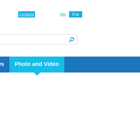
Contacts
Укр
Eng
ws
Photo and Video