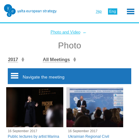
Укр
Eng
←
Photo and Video
Photo
2017
All Meetings
Navigate the meeting
16 September 2017
16 September 2017
Public lectures by artist Marina
Ukrainian Regional Civil