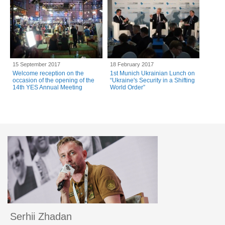
15 September 2017
18 February 2017
Welcome reception on the
1st Munich Ukrainian Lunch on
occasion of the opening of the
“Ukraine's Security in a Shifting
14th YES Annual Meeting
World Order”
Serhii Zhadan