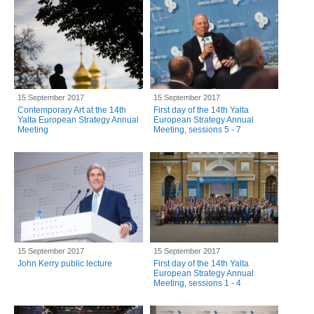
15 September 2017
15 September 2017
Contemporary Art at the 14th
First day of the 14th Yalta
Yalta European Strategy Annual
European Strategy Annual
Meeting
Meeting, sessions 5 - 7
15 September 2017
15 September 2017
John Kerry public lecture
First day of the 14th Yalta
European Strategy Annual
Meeting, sessions 1 - 4