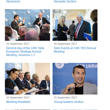
Abramovic
Servants Section
16 September 2017
16 September 2017
Second day of the 14th Yalta
Side Events at 14th YES Annual
European Strategy Annual
Meeting
Meeting, sessions 1-7
16 September 2017
15 September 2017
Working breakfast
Young leaders section