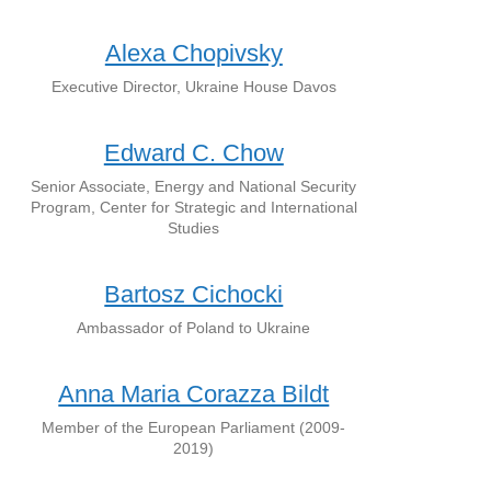
Alexa Chopivsky
Executive Director, Ukraine House Davos
Edward C. Chow
Senior Associate, Energy and National Security
Program, Center for Strategic and International
Studies
Bartosz Cichocki
Ambassador of Poland to Ukraine
Anna Maria Corazza Bildt
Member of the European Parliament (2009-
2019)