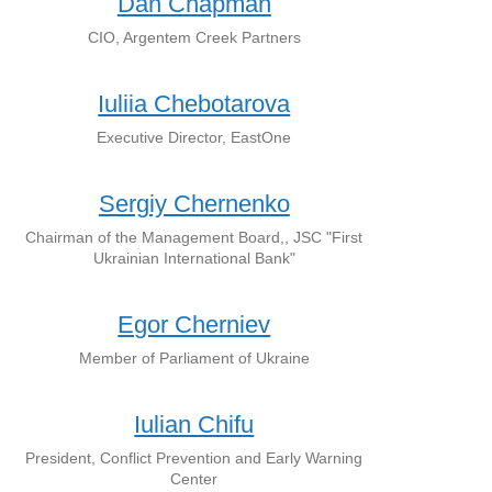
Dan Chapman
CIO, Argentem Creek Partners
Iuliia Chebotarova
Executive Director, EastOne
Sergiy Chernenko
Chairman of the Management Board,, JSC "First
Ukrainian International Bank"
Egor Cherniev
Member of Parliament of Ukraine
Iulian Chifu
President, Conflict Prevention and Early Warning
Center