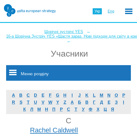
Укр
Eng
←
Щорічні зустрічі YES
16-а Щорічна Зустріч YES «Щастя зараз. Нові підходи для світу в кри
←
Учасники
Меню розділу
A
B
C
D
E
F
G
H
I
J
K
L
M
N
O
P
R
S
T
U
V
W
Y
Z
А
Б
В
Г
Д
Е
З
І
К
Л
М
Н
П
Р
С
Т
У
Ф
Х
Ц
Я
C
Rachel Caldwell