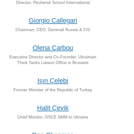
Director, Pechersk School International
Giorgio Callegari
Chairman, CEO, Generali Russia & CIS
Olena Carbou
Executive Director and Co-Founder, Ukrainian
Think Tanks Liaison Office in Brussels
Işın Çelebi
Former Minister of the Republic of Turkey
Halit Çevik
Chief Monitor, OSCE SMM to Ukraine