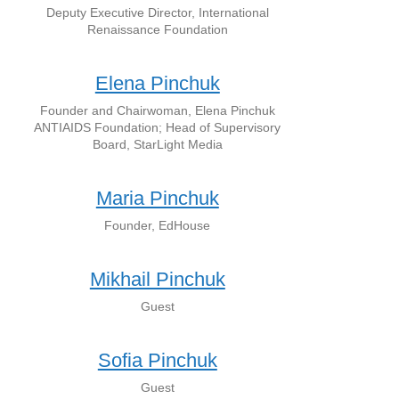
Deputy Executive Director, International
Renaissance Foundation
Elena Pinchuk
Founder and Chairwoman, Elena Pinchuk
ANTIAIDS Foundation; Head of Supervisory
Board, StarLight Media
Maria Pinchuk
Founder, EdHouse
Mikhail Pinchuk
Guest
Sofia Pinchuk
Guest