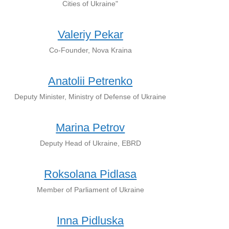
Cities of Ukraine"
Valeriy Pekar
Co-Founder, Nova Kraina
Anatolii Petrenko
Deputy Minister, Ministry of Defense of Ukraine
Marina Petrov
Deputy Head of Ukraine, EBRD
Roksolana Pidlasa
Member of Parliament of Ukraine
Inna Pidluska