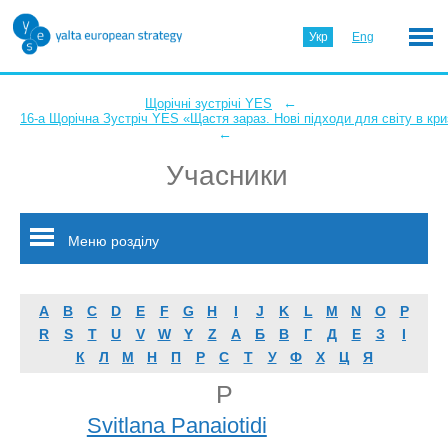
Укр
Eng
←
Щорічні зустрічі YES
16-а Щорічна Зустріч YES «Щастя зараз. Нові підходи для світу в кри
←
Учасники
Меню розділу
A
B
C
D
E
F
G
H
I
J
K
L
M
N
O
P
R
S
T
U
V
W
Y
Z
А
Б
В
Г
Д
Е
З
І
К
Л
М
Н
П
Р
С
Т
У
Ф
Х
Ц
Я
P
Svitlana Panaiotidi