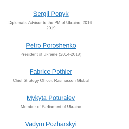
Sergii Popyk
Diplomatic Advisor to the PM of Ukraine, 2016-
2019
Petro Poroshenko
President of Ukraine (2014-2019)
Fabrice Pothier
Chief Strategy Officer, Rasmussen Global
Mykyta Poturaiev
Member of Parliament of Ukraine
Vadym Pozharskyi