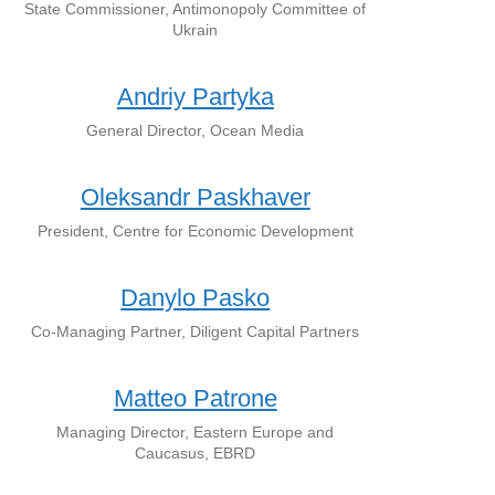
State Commissioner, Antimonopoly Committee of
Ukrain
Andriy Partyka
General Director, Ocean Media
Oleksandr Paskhaver
President, Centre for Economic Development
Danylo Pasko
Co-Managing Partner, Diligent Capital Partners
Matteo Patrone
Managing Director, Eastern Europe and
Caucasus, EBRD