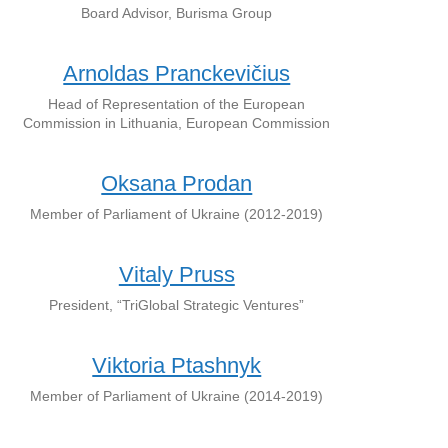
Board Advisor, Burisma Group
Arnoldas Pranckevičius
Head of Representation of the European
Commission in Lithuania, European Commission
Oksana Prodan
Member of Parliament of Ukraine (2012-2019)
Vitaly Pruss
President, “TriGlobal Strategic Ventures”
Viktoria Ptashnyk
Member of Parliament of Ukraine (2014-2019)