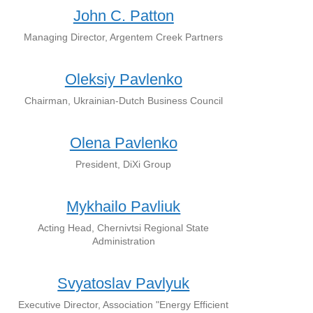
John C. Patton
Managing Director, Argentem Creek Partners
Oleksiy Pavlenko
Chairman, Ukrainian-Dutch Business Council
Olena Pavlenko
President, DiXi Group
Mykhailo Pavliuk
Acting Head, Chernivtsi Regional State
Administration
Svyatoslav Pavlyuk
Executive Director, Association "Energy Efficient