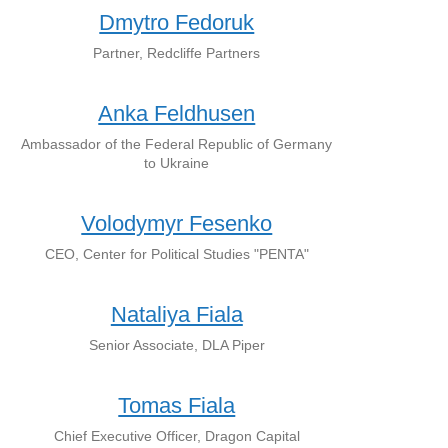
Dmytro Fedoruk
Partner, Redcliffe Partners
Anka Feldhusen
Ambassador of the Federal Republic of Germany
to Ukraine
Volodymyr Fesenko
CEO, Center for Political Studies "PENTA"
Nataliya Fiala
Senior Associate, DLA Piper
Tomas Fiala
Chief Executive Officer, Dragon Capital