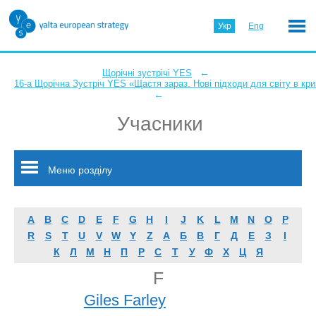
Укр
Eng
←
Щорічні зустрічі YES
16-а Щорічна Зустріч YES «Щастя зараз. Нові підходи для світу в кри
←
Учасники
Меню розділу
A
B
C
D
E
F
G
H
I
J
K
L
M
N
O
P
R
S
T
U
V
W
Y
Z
А
Б
В
Г
Д
Е
З
І
К
Л
М
Н
П
Р
С
Т
У
Ф
Х
Ц
Я
F
Giles Farley