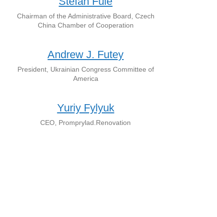
Štefan Füle
Chairman of the Administrative Board, Czech
China Chamber of Cooperation
Andrew J. Futey
President, Ukrainian Congress Committee of
America
Yuriy Fylyuk
CEO, Promprylad.Renovation