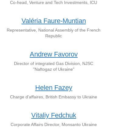
Co-head, Venture and Tech Investments, ICU
Valéria Faure-Muntian
Representative, National Assembly of the French
Republic
Andrew Favorov
Director of integrated Gas Division, NJSC
"Naftogaz of Ukraine"
Helen Fazey
Charge d'affaires, British Embassy to Ukraine
Vitaliy Fedchuk
Corporate Affairs Director, Monsanto Ukraine