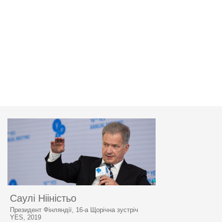
Саулі Нііністьо
Президент Фінляндії, 16-а Щорічна зустріч
YES, 2019