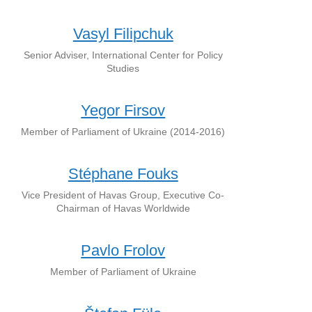
Vasyl Filipchuk
Senior Adviser, International Center for Policy
Studies
Yegor Firsov
Member of Parliament of Ukraine (2014-2016)
Stéphane Fouks
Vice President of Havas Group, Executive Co-
Chairman of Havas Worldwide
Pavlo Frolov
Member of Parliament of Ukraine